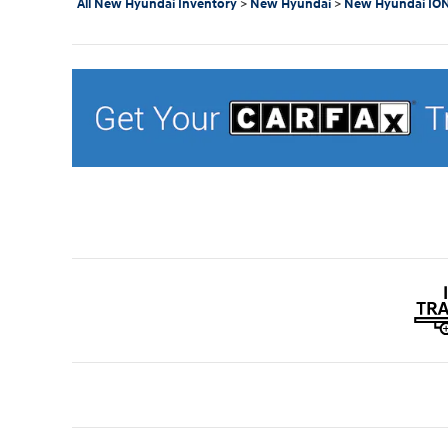
All New Hyundai Inventory
>
New Hyundai
>
New Hyundai ION