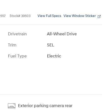
View Full Specs
View Window Sticker
557
Stock
#
39503
Drivetrain
All-Wheel Drive
Trim
SEL
Fuel Type
Electric
Exterior parking camera rear