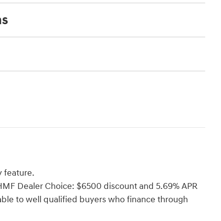
ns
 feature.
i HMF Dealer Choice: $6500 discount and 5.69% APR
able to well qualified buyers who finance through