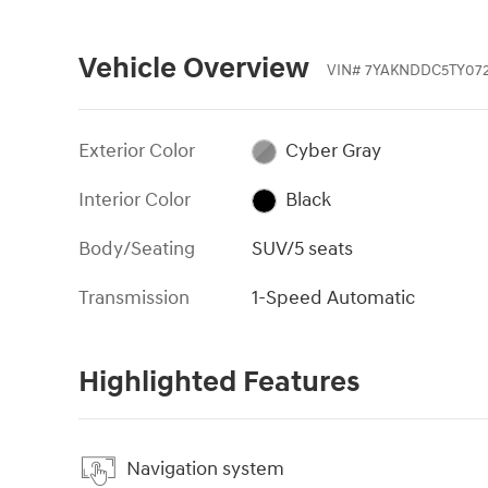
Vehicle Overview
VIN
#
7YAKNDDC5TY072
Exterior Color
Cyber Gray
Interior Color
Black
Body/Seating
SUV/5 seats
Transmission
1-Speed Automatic
Highlighted Features
Navigation system