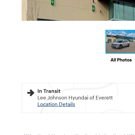
All Photos
In Transit
Lee Johnson Hyundai of Everett
Location Details