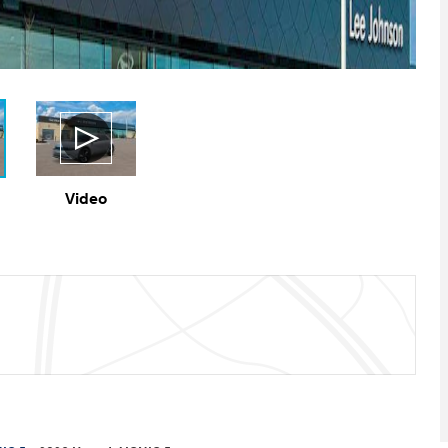
Video