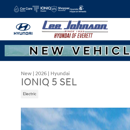
Skip to main content
New
|
2026
|
Hyundai
IONIQ 5 SEL
Electric
New 2026 Hyundai IONIQ 5 SEL SUV Photo 1 of 1