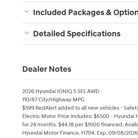
Included Packages & Optio
Detailed Specifications
Dealer Notes
2026 Hyundai IONIQ 5 SEL AWD
110/87 City/Highway MPG
$599 RedAlert added to all new vehicles - Safety
Electric Motor Price includes: $6500 - Hyunda
for 24 months. $44.18 per $1000 financed. Avail
Hyundai Motor Finance. H704. Exp. 09/08/2026