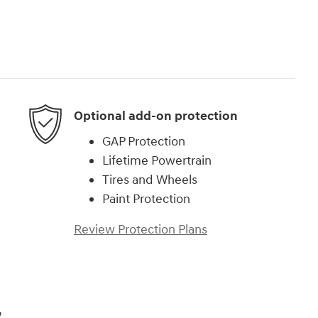
Optional add-on protection
GAP Protection
Lifetime Powertrain
Tires and Wheels
Paint Protection
Review Protection Plans
,