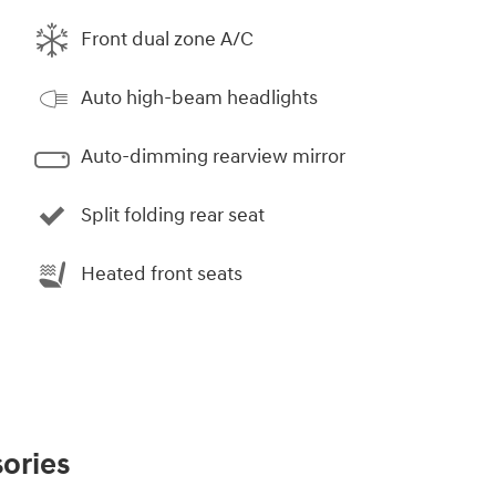
Front dual zone A/C
Auto high-beam headlights
Auto-dimming rearview mirror
Split folding rear seat
Heated front seats
ories