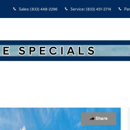
Sales
:
(833) 448-2296
Service
:
(833) 451-2714
Par
7
Share