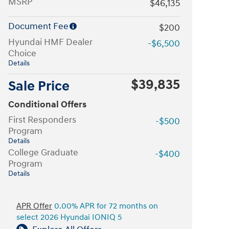
MSRP
$46,135
Document Fee
$200
Hyundai HMF Dealer
-$6,500
Choice
Details
$39,835
Sale Price
Conditional Offers
First Responders
-$500
Program
Details
College Graduate
-$400
Program
Details
APR Offer
0.00% APR for 72 months on
select 2026 Hyundai IONIQ 5