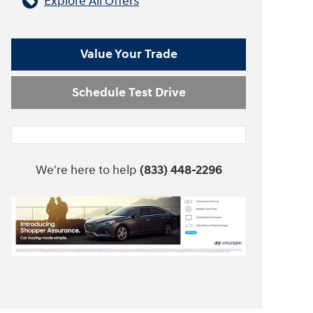
Explore All Offers
Value Your Trade
Schedule Test Drive
We're here to help
(833) 448-2296