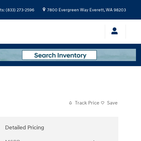
ts
:
(833) 273-2596
7800 Evergreen Way
Everett
,
WA
98203
Track Price
Save
Detailed Pricing