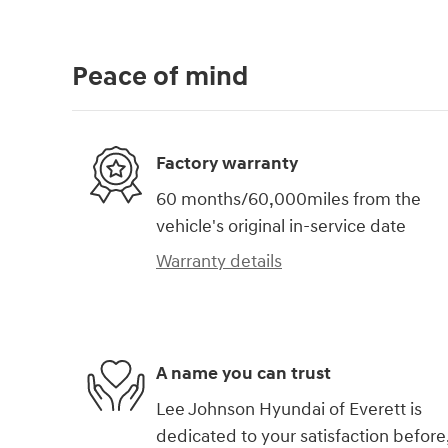
Peace of mind
Factory warranty
60 months/60,000miles from the
vehicle's original in-service date
Warranty details
A name you can trust
Lee Johnson Hyundai of Everett is
dedicated to your satisfaction before