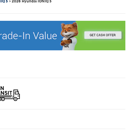
IQ 5
>
2026 Hyundai IONIQ 5