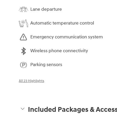
Lane departure
Automatic temperature control
Emergency communication system
Wireless phone connectivity
Parking sensors
All 23 Highlights
Included Packages & Access