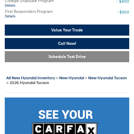
College Graduate Program
- $400
Details
First Responders Program
- $500
Details
Value Your Trade
Call Now!
Schedule Test Drive
All New Hyundai Inventory
>
New Hyundai
>
New Hyundai Tucson
>
2026 Hyundai Tucson