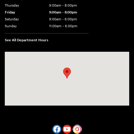
Thursday
9:00am - 8:00pm
Friday
9:00am - 8:00pm
Saturday
9:00am - 6:00pm
Sunday
11:00am - 6:00pm
See All Department Hours
Visit us at: 7800 Evergreen Way Everett, WA 98203