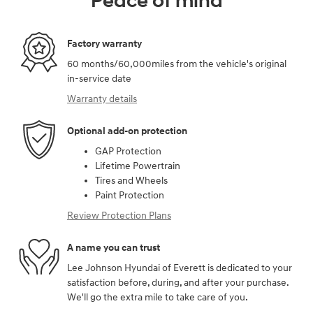
Peace of mind
Factory warranty
60 months/60,000miles from the vehicle's original
in-service date
Warranty details
Optional add-on protection
GAP Protection
Lifetime Powertrain
Tires and Wheels
Paint Protection
Review Protection Plans
A name you can trust
Lee Johnson Hyundai of Everett is dedicated to your
satisfaction before, during, and after your purchase.
We'll go the extra mile to take care of you.