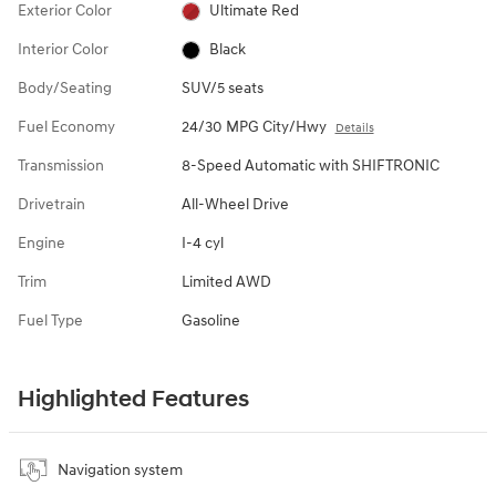
Exterior Color
Ultimate Red
Interior Color
Black
Body/Seating
SUV/5 seats
Fuel Economy
24/30 MPG City/Hwy
Details
Transmission
8-Speed Automatic with SHIFTRONIC
Drivetrain
All-Wheel Drive
Engine
I-4 cyl
Trim
Limited AWD
Fuel Type
Gasoline
Highlighted Features
Navigation system