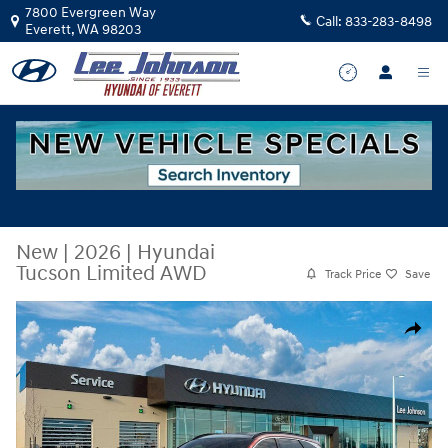
Skip to main content
7800 Evergreen Way
Call:
833-283-8498
Everett
,
WA
98203
New
|
2026
|
Hyundai
Tucson Limited AWD
Track Price
Save
New 2026 Hyundai Tucson Limited AWD SUV Photo 1 of 17
Share