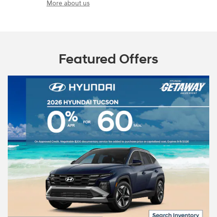
More about us
Featured Offers