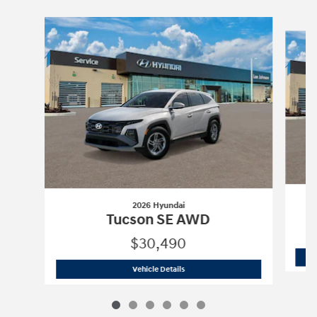
Slide 1 of 6
2026 Hyundai
Tucson SE AWD
$30,490
2026 Hyundai
Tucson SE AWD
Vehicle Details