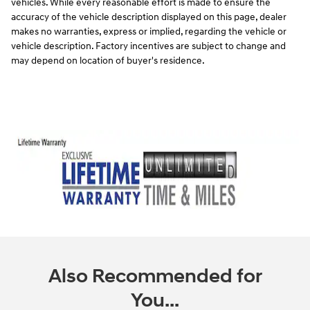
vehicles. While every reasonable effort is made to ensure the
accuracy of the vehicle description displayed on this page, dealer
makes no warranties, express or implied, regarding the vehicle or
vehicle description. Factory incentives are subject to change and
may depend on location of buyer's residence.
Also Recommended for
You...