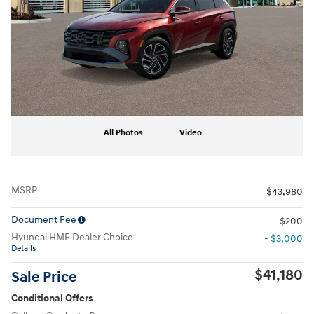
All Photos
Video
MSRP
$43,980
Document Fee
$200
Hyundai HMF Dealer Choice
- $3,000
Details
$41,180
Sale Price
Conditional Offers