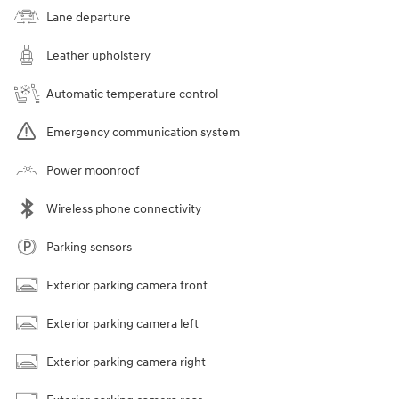
Lane departure
Leather upholstery
Automatic temperature control
Emergency communication system
Power moonroof
Wireless phone connectivity
Parking sensors
Exterior parking camera front
Exterior parking camera left
Exterior parking camera right