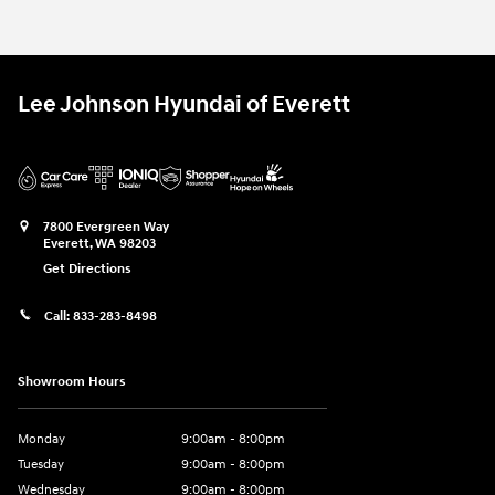
Lee Johnson Hyundai of Everett
7800 Evergreen Way
Everett
,
WA
98203
Get Directions
Call:
833-283-8498
Showroom Hours
Monday
9:00am - 8:00pm
Tuesday
9:00am - 8:00pm
Wednesday
9:00am - 8:00pm