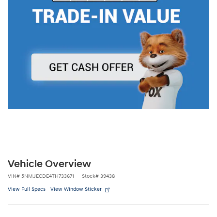
Vehicle Overview
VIN
#
5NMJECDE4TH733671
Stock
#
39438
View Full Specs
View Window Sticker