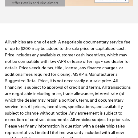
Offer Details and Disclaimers
Open Details Modal
All vehicles are one of each. A negotiable documentary service fee
of up to $200 may be added to the sale price or capitalized cost.
Price includes any available customer cash incentives, which may
not be compatible with low-APR or lease offerings - see dealer for
details. Prices exclude tax, title, license, any finance charges, or
additional fees required for closing. MSRP is Manufacturer's
Suggested Retail Price, it is not necessarily our sale price. All
financing is subject to approval of credit and terms. All transactions
are negotiable including price, trade allowance, interest rate (of
which the dealer may retain a portion), term, and documentary
service fee. All prices, incentives, specifications, and availability
subject to change without notice. Any agreement is subject to
execution of contract documents. All vehicles subject to prior sale.
Please verify any information in question with a dealership sales
representative. Limited Lifetime warranty included with all new