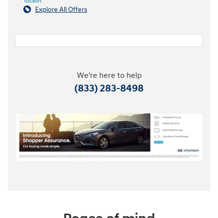
Tucson
Explore All Offers
We're here to help
(833) 283-8498