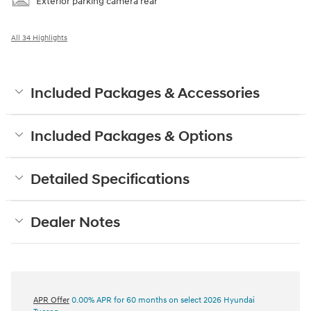
Exterior parking camera rear
All 34 Highlights
Included Packages & Accessories
Included Packages & Options
Detailed Specifications
Dealer Notes
APR Offer
0.00% APR for 60 months on select 2026 Hyundai