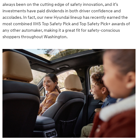
always been on the cutting edge of safety innovation, and it’s
investments have paid dividends in both driver confidence and
accolades. In fact, our new Hyundai lineup has recently earned the
most combined IIHS Top Safety Pick and Top Safety Pick+ awards of
any other automaker, making it a great fit for safety-conscious
shoppers throughout Washington.