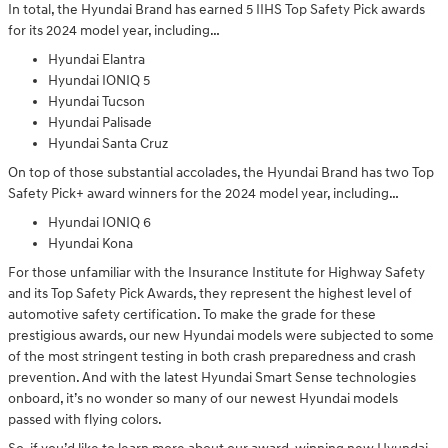
In total, the Hyundai Brand has earned 5 IIHS Top Safety Pick awards
for its 2024 model year, including…
Hyundai Elantra
Hyundai IONIQ 5
Hyundai Tucson
Hyundai Palisade
Hyundai Santa Cruz
On top of those substantial accolades, the Hyundai Brand has two Top
Safety Pick+ award winners for the 2024 model year, including…
Hyundai IONIQ 6
Hyundai Kona
For those unfamiliar with the Insurance Institute for Highway Safety
and its Top Safety Pick Awards, they represent the highest level of
automotive safety certification. To make the grade for these
prestigious awards, our new Hyundai models were subjected to some
of the most stringent testing in both crash preparedness and crash
prevention. And with the latest Hyundai Smart Sense technologies
onboard, it’s no wonder so many of our newest Hyundai models
passed with flying colors.