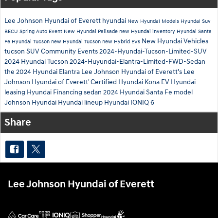
Lee Johnson Hyundai of Everett
hyundai
New Hyundai Models
Hyundai Suv
BECU Spring Auto Event
New Hyundai Palisade
new Hyundai inventory
Hyundai Santa
New Hyundai Vehicles
Fe
Hyundai Tucson
new Hyundai Tucson
new Hybrid EVs
tucson
SUV
Community Events
2024-Hyundai-Tucson-Limited-SUV
2024 Hyundai Tucson
2024-Huyundai-Elantra-Limited-FWD-Sedan
the 2024 Hyundai Elantra
Lee Johnson Hyundai of Everett's
Lee
Johnson Hyundai of Everett'
Certified
Hyundai Kona EV
Hyundai
leasing
Hyundai Financing
sedan
2024 Hyundai Santa Fe model
Johnson Hyundai
Hyundai lineup
Hyundai IONIQ 6
Share
Lee Johnson Hyundai of Everett