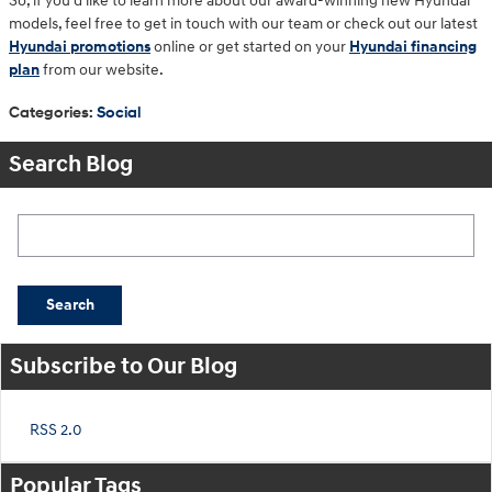
So, if you’d like to learn more about our award-winning new Hyundai
models, feel free to get in touch with our team or check out our latest
Hyundai promotions
online or get started on your
Hyundai financing
plan
from our website.
Categories
:
Social
Search Blog
Search Blog
Search
Subscribe to Our Blog
RSS 2.0
Popular Tags