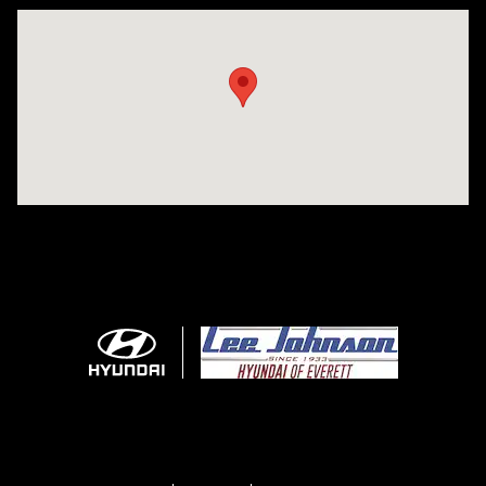
Visit us at: 7800 Evergreen Way Everett, WA 98203