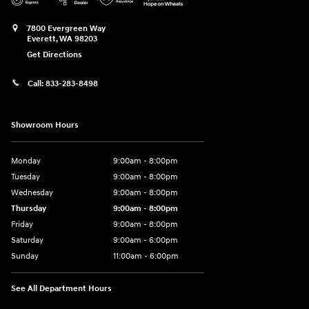
7800 Evergreen Way
Everett
,
WA
98203
Get Directions
Call:
833-283-8498
Showroom Hours
Monday
9:00am - 8:00pm
Tuesday
9:00am - 8:00pm
Wednesday
9:00am - 8:00pm
Thursday
9:00am - 8:00pm
Friday
9:00am - 8:00pm
Saturday
9:00am - 6:00pm
Sunday
11:00am - 6:00pm
See All Department Hours