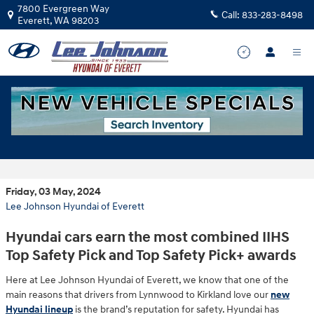
Skip to main content
7800 Evergreen Way
Call:
833-283-8498
Everett
,
WA
98203
2024 Hyundai Brand 5 IIHS Top Safety
Picks
Friday, 03 May, 2024
Lee Johnson Hyundai of Everett
Hyundai cars earn the most combined IIHS
Top Safety Pick and Top Safety Pick+ awards
Here at Lee Johnson Hyundai of Everett, we know that one of the
main reasons that drivers from Lynnwood to Kirkland love our
new
Hyundai lineup
is the brand’s reputation for safety. Hyundai has