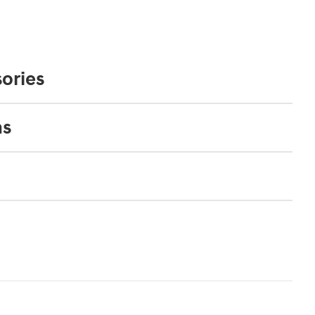
ories
ns