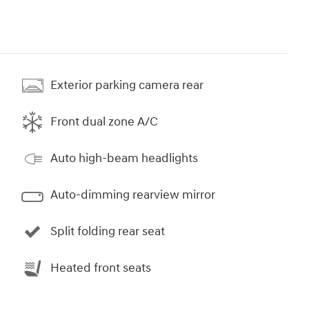
Exterior parking camera rear
Front dual zone A/C
Auto high-beam headlights
Auto-dimming rearview mirror
Split folding rear seat
Heated front seats