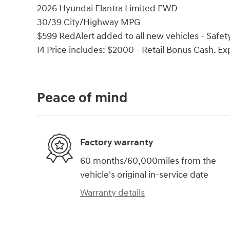
2026 Hyundai Elantra Limited FWD
30/39 City/Highway MPG
$599 RedAlert added to all new vehicles - Safety
I4 Price includes: $2000 - Retail Bonus Cash. E
Peace of mind
Factory warranty
60 months/60,000miles from the
vehicle's original in-service date
Warranty details