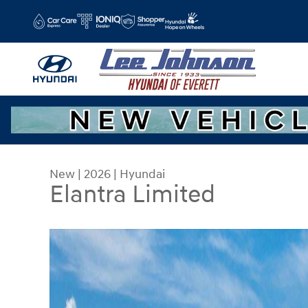
Skip to main content
New
|
2026
|
Hyundai
Elantra Limited
New 2026 Hyundai Elantra Limited Sedan Photo 1