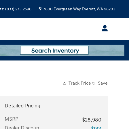
ts
:
(833) 273-2596
7800 Evergreen Way
Everett
,
WA
98203
Track Price
Save
Detailed Pricing
MSRP
$28,980
Dealer Discount
-$991