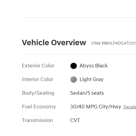
Vehicle Overview
VIN
#
KMHLP4DG4TU21
Exterior Color
Abyss Black
Interior Color
Light Gray
Body/Seating
Sedan/5 seats
Fuel Economy
30/40 MPG City/Hwy
Detail
Transmission
CVT