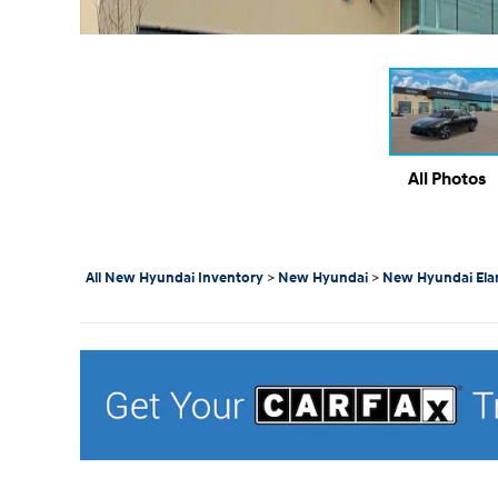
All Photos
All New Hyundai Inventory
>
New Hyundai
>
New Hyundai Ela