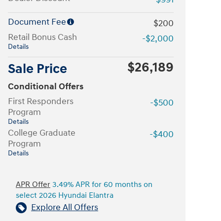
Document Fee
$200
Retail Bonus Cash
-$2,000
Details
$26,189
Sale Price
Conditional Offers
First Responders
-$500
Program
Details
College Graduate
-$400
Program
Details
APR Offer
3.49% APR for 60 months on
select 2026 Hyundai Elantra
Explore All Offers