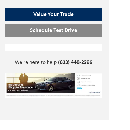
Value Your Trade
Schedule Test Drive
We're here to help
(833) 448-2296