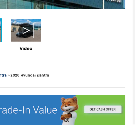
Video
ntra
>
2026 Hyundai Elantra