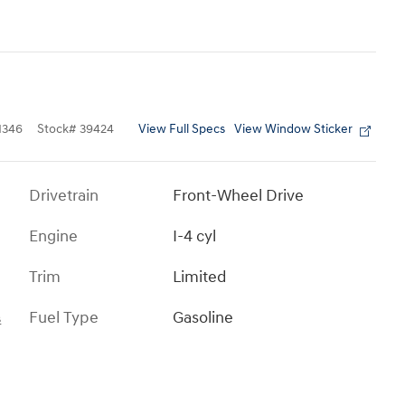
View Full Specs
View Window Sticker
1346
Stock
#
39424
Drivetrain
Front-Wheel Drive
Engine
I-4 cyl
Trim
Limited
Fuel Type
Gasoline
s