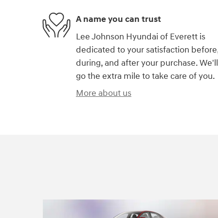
A name you can trust
Lee Johnson Hyundai of Everett is
dedicated to your satisfaction before
during, and after your purchase. We'll
go the extra mile to take care of you.
More about us