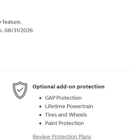
 feature.
xp. 08/31/2026
Optional add-on protection
GAP Protection
Lifetime Powertrain
Tires and Wheels
Paint Protection
Review Protection Plans