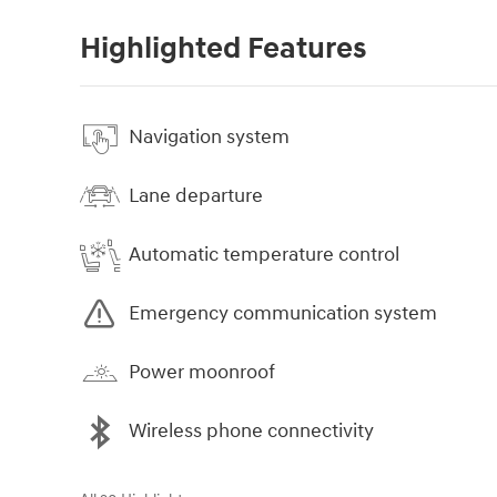
Highlighted Features
Navigation system
Lane departure
Automatic temperature control
Emergency communication system
Power moonroof
Wireless phone connectivity