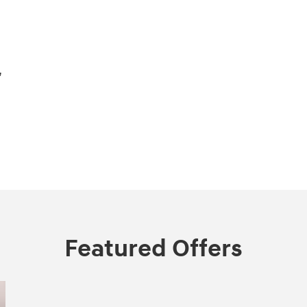
,
Featured Offers