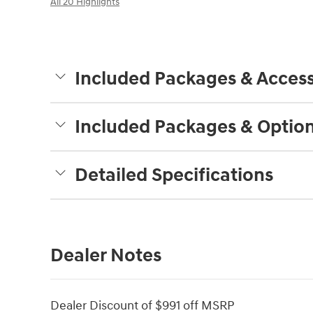
All 20 Highlights
Included Packages & Access
Included Packages & Optio
Detailed Specifications
Dealer Notes
Dealer Discount of $991 off MSRP