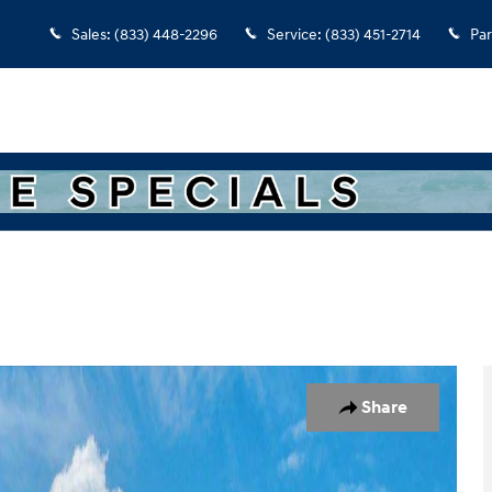
Sales
:
(833) 448-2296
Service
:
(833) 451-2714
Par
 of 17
Share