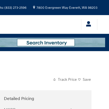
ts
:
(833) 273-2596
7800 Evergreen Way
Everett
,
WA
98203
Track Price
Save
Detailed Pricing