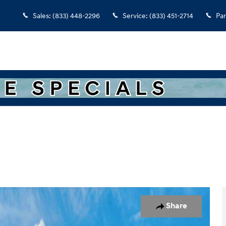
Sales
:
(833) 448-2296
Service
:
(833) 451-2714
Par
7
Share