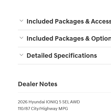
Included Packages & Access
Included Packages & Optio
Detailed Specifications
Dealer Notes
2026 Hyundai IONIQ 5 SEL AWD
110/87 City/Highway MPG