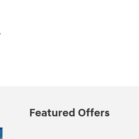
,
Featured Offers