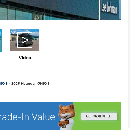
Video
IQ 5
>
2026 Hyundai IONIQ 5