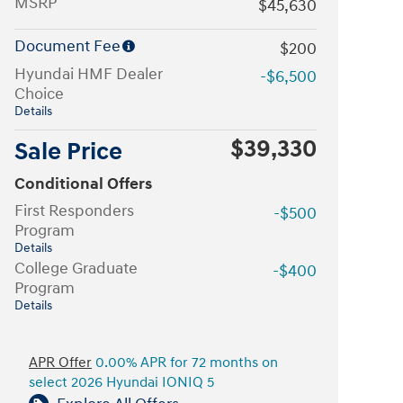
MSRP
$45,630
Document Fee
$200
Hyundai HMF Dealer
-$6,500
Choice
Details
$39,330
Sale Price
Conditional Offers
First Responders
-$500
Program
Details
College Graduate
-$400
Program
Details
APR Offer
0.00% APR for 72 months on
select 2026 Hyundai IONIQ 5