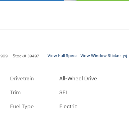
View Full Specs
View Window Sticker
1999
Stock
#
39497
Drivetrain
All-Wheel Drive
Trim
SEL
Fuel Type
Electric