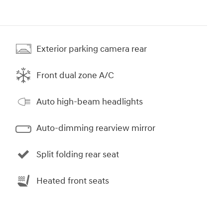
Exterior parking camera rear
Front dual zone A/C
Auto high-beam headlights
Auto-dimming rearview mirror
Split folding rear seat
Heated front seats