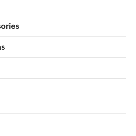
ories
ns