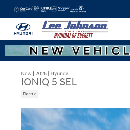
Skip to main content
New
|
2026
|
Hyundai
IONIQ 5 SEL
Electric
New 2026 Hyundai IONIQ 5 SEL SUV Photo 1 of 1