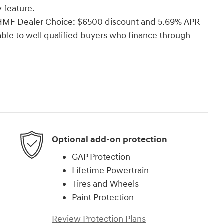
 feature.
i HMF Dealer Choice: $6500 discount and 5.69% APR
able to well qualified buyers who finance through
Optional add-on protection
GAP Protection
Lifetime Powertrain
Tires and Wheels
Paint Protection
Review Protection Plans