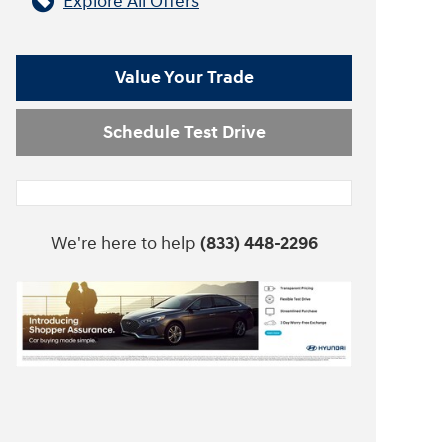
Explore All Offers
Value Your Trade
Schedule Test Drive
We're here to help
(833) 448-2296