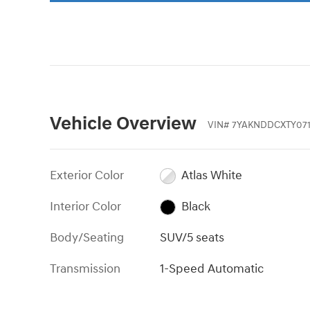
Vehicle Overview
VIN
#
7YAKNDDCXTY07
Exterior Color
Atlas White
Interior Color
Black
Body/Seating
SUV/5 seats
Transmission
1-Speed Automatic