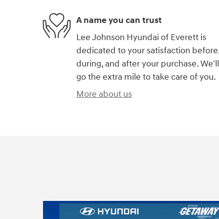
A name you can trust
Lee Johnson Hyundai of Everett is
dedicated to your satisfaction before
during, and after your purchase. We'll
go the extra mile to take care of you.
More about us