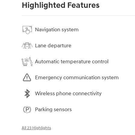
Highlighted Features
Navigation system
Lane departure
Automatic temperature control
Emergency communication system
Wireless phone connectivity
Parking sensors
All 23 Highlights