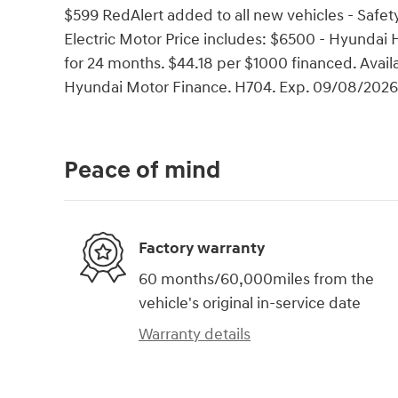
$599 RedAlert added to all new vehicles - Safety
Electric Motor Price includes: $6500 - Hyunda
for 24 months. $44.18 per $1000 financed. Avail
Hyundai Motor Finance. H704. Exp. 09/08/2026
Peace of mind
Factory warranty
60 months/60,000miles from the
vehicle's original in-service date
Warranty details