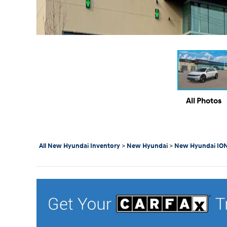
All Photos
All New Hyundai Inventory
>
New Hyundai
>
New Hyundai ION