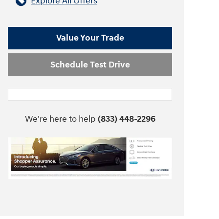
Explore All Offers
Value Your Trade
Schedule Test Drive
We're here to help
(833) 448-2296