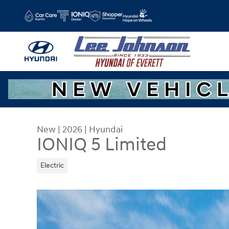
Skip to main content
New
|
2026
|
Hyundai
IONIQ 5 Limited
Electric
New 2026 Hyundai IONIQ 5 Limited SUV Photo 1 