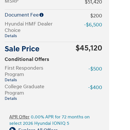
MSRP
$51,420
Document Fee
$200
Hyundai HMF Dealer
-$6,500
Choice
Details
$45,120
Sale Price
Conditional Offers
First Responders
-$500
Program
Details
College Graduate
-$400
Program
Details
APR Offer
0.00% APR for 72 months on
select 2026 Hyundai IONIQ 5