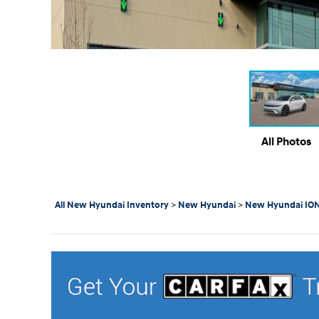
All Photos
All New Hyundai Inventory
>
New Hyundai
>
New Hyundai ION