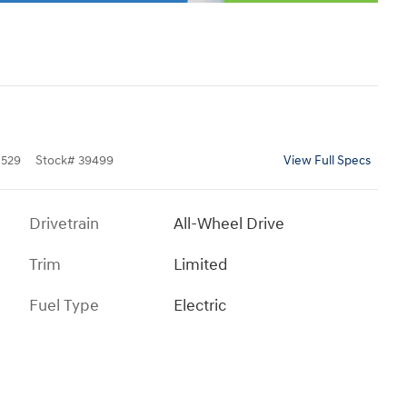
529
Stock
#
39499
View Full Specs
Drivetrain
All-Wheel Drive
Trim
Limited
Fuel Type
Electric