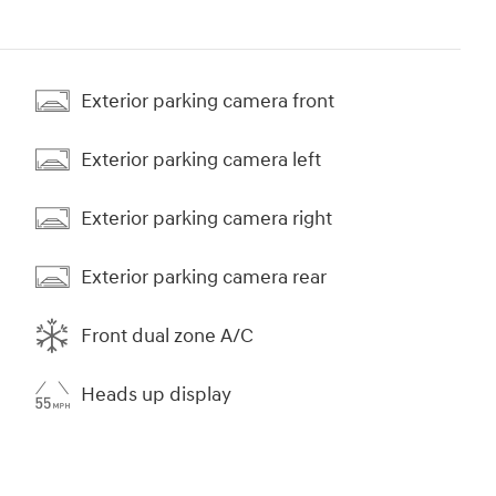
Exterior parking camera front
Exterior parking camera left
Exterior parking camera right
Exterior parking camera rear
Front dual zone A/C
Heads up display