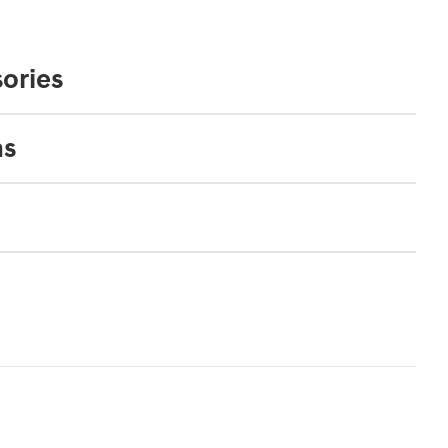
ories
ns