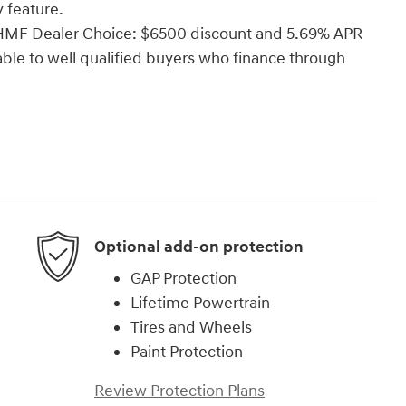
 feature.
i HMF Dealer Choice: $6500 discount and 5.69% APR
able to well qualified buyers who finance through
Optional add-on protection
GAP Protection
Lifetime Powertrain
Tires and Wheels
Paint Protection
Review Protection Plans