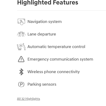
Highlighted Features
Navigation system
Lane departure
Automatic temperature control
Emergency communication system
Wireless phone connectivity
Parking sensors
All 32 Highlights