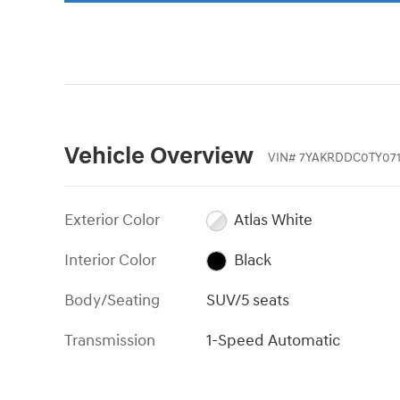
Vehicle Overview
VIN
#
7YAKRDDC0TY071
Exterior Color
Atlas White
Interior Color
Black
Body/Seating
SUV/5 seats
Transmission
1-Speed Automatic