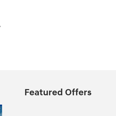
,
Featured Offers