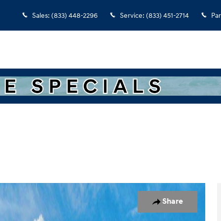
Sales
:
(833) 448-2296
Service
:
(833) 451-2714
Par
of 17
Share