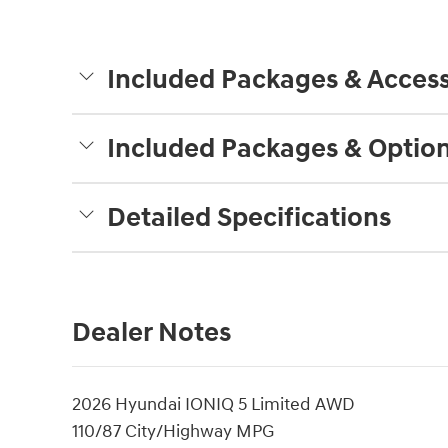
Included Packages & Access
Included Packages & Optio
Detailed Specifications
Dealer Notes
2026 Hyundai IONIQ 5 Limited AWD
110/87 City/Highway MPG