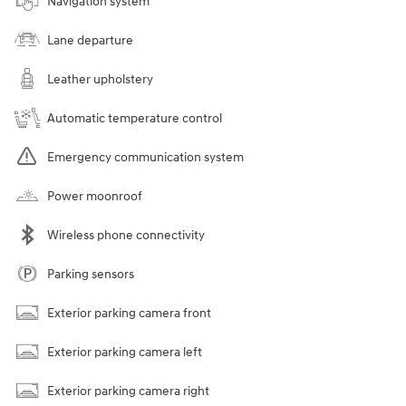
Navigation system
Lane departure
Leather upholstery
Automatic temperature control
Emergency communication system
Power moonroof
Wireless phone connectivity
Parking sensors
Exterior parking camera front
Exterior parking camera left
Exterior parking camera right