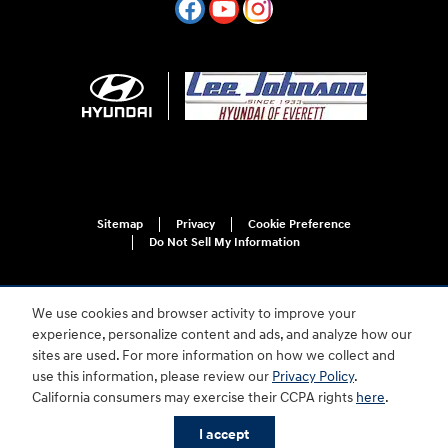
Sitemap
Privacy
Cookie Preference
Do Not Sell My Information
We use cookies and browser activity to improve your
experience, personalize content and ads, and analyze how our
sites are used. For more information on how we collect and
use this information, please review our
Privacy Policy
.
For disability accessibility concerns, please contact us at 1-800-633-5151 or
California consumers may exercise their CCPA rights
here
.
accessibility@hmausa.com | Hyundai's accessibility efforts are guided by
WCAG 2.0 AA. Hyundai is a registered trademark of Hyundai Motor
I accept
Company. All rights reserved. © 2026 Hyundai Motor America.