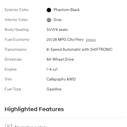
Exterior Color
Phantom Black
Interior Color
Gray
Body/Seating
SUV/6 seats
Fuel Economy
20/28 MPG City/Hwy
Details
Transmission
8-Speed Automatic with SHIFTRONIC
Drivetrain
All-Wheel Drive
Engine
I-4 cyl
Trim
Calligraphy AWD
Fuel Type
Gasoline
Highlighted Features