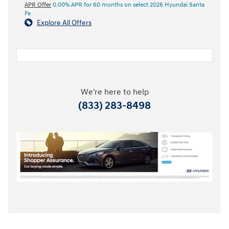
APR Offer
0.00% APR for 60 months on select 2026 Hyundai Santa
Fe
Explore All Offers
We're here to help
(833) 283-8498