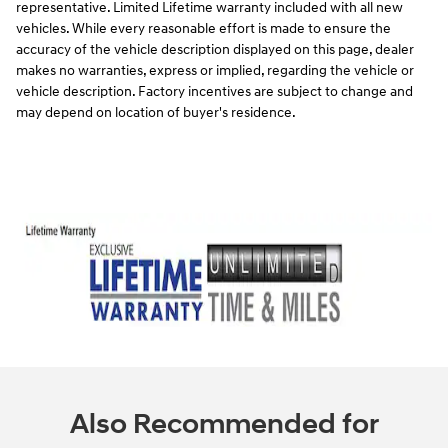
representative. Limited Lifetime warranty included with all new
vehicles. While every reasonable effort is made to ensure the
accuracy of the vehicle description displayed on this page, dealer
makes no warranties, express or implied, regarding the vehicle or
vehicle description. Factory incentives are subject to change and
may depend on location of buyer's residence.
Also Recommended for