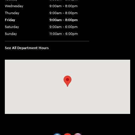
Wednesday
9:00am - 8:00pm
Thursday
9:00am - 8:00pm
Friday
9:00am - 8:00pm
Saturday
9:00am - 6:00pm
Sunday
11:00am - 6:00pm
See All Department Hours
Visit us at: 7800 Evergreen Way Everett, WA 98203