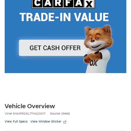
Vehicle Overview
VIN
#
5NMP5DGL7TH223017
Stock
#
39466
View Full Specs
View Window Sticker