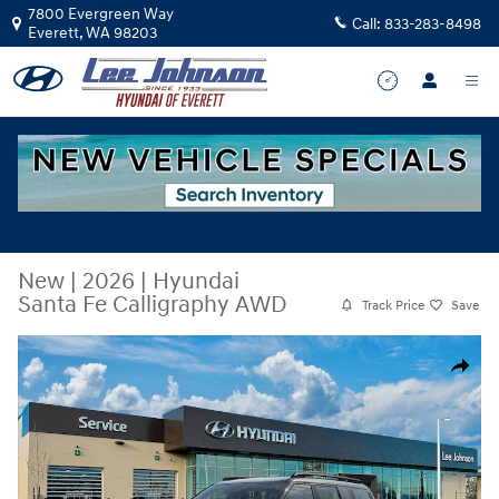
Skip to main content
7800 Evergreen Way
Call:
833-283-8498
Everett
,
WA
98203
New
|
2026
|
Hyundai
Santa Fe Calligraphy AWD
Track Price
Save
New 2026 Hyundai Santa Fe Calligraphy AWD SUV Photo 1 of 17
Share