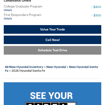
Conditional Offers
College Graduate Program
- $400
Details
First Responders Program
- $500
Details
Value Your Trade
Call Now!
Schedule Test Drive
All New Hyundai Inventory
>
New Hyundai
>
New Hyundai Santa
Fe
>
2026 Hyundai Santa Fe