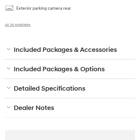
Exterior parking camera rear
All 35 Highlights
Included Packages & Accessories
Included Packages & Options
Detailed Specifications
Dealer Notes