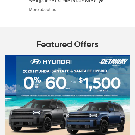
We'll go the extra mile to take care of you.
More about us
Featured Offers