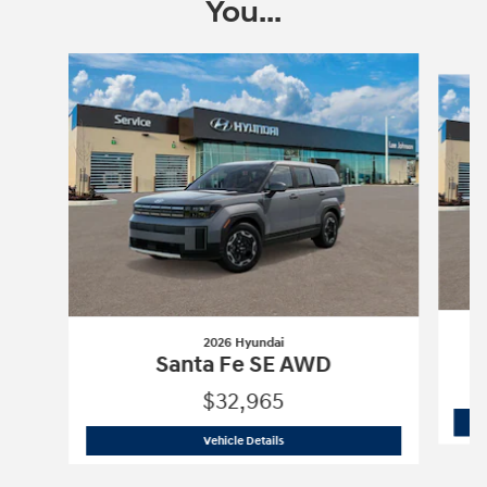
You...
Slide 1 of 6
2026 Hyundai
Santa Fe SE AWD
$32,965
2026 Hyundai
Santa Fe SE AWD
Vehicle Details