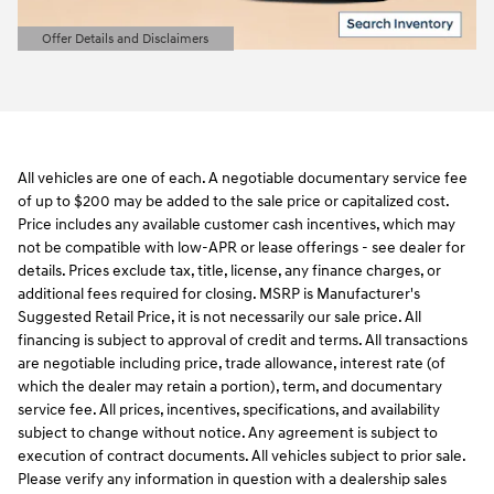
Offer Details and Disclaimers
Open Details Modal
All vehicles are one of each. A negotiable documentary service fee
of up to $200 may be added to the sale price or capitalized cost.
Price includes any available customer cash incentives, which may
not be compatible with low-APR or lease offerings - see dealer for
details. Prices exclude tax, title, license, any finance charges, or
additional fees required for closing. MSRP is Manufacturer's
Suggested Retail Price, it is not necessarily our sale price. All
financing is subject to approval of credit and terms. All transactions
are negotiable including price, trade allowance, interest rate (of
which the dealer may retain a portion), term, and documentary
service fee. All prices, incentives, specifications, and availability
subject to change without notice. Any agreement is subject to
execution of contract documents. All vehicles subject to prior sale.
Please verify any information in question with a dealership sales