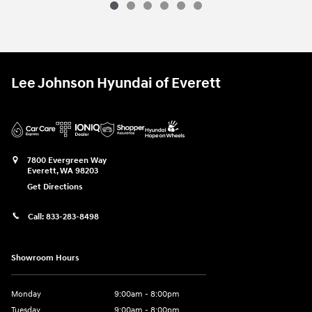
Lee Johnson Hyundai of Everett
7800 Evergreen Way
Everett
,
WA
98203
Get Directions
Call:
833-283-8498
Showroom Hours
Monday
9:00am - 8:00pm
Tuesday
9:00am - 8:00pm