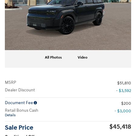
All Photos
Video
MSRP
$51,810
Dealer Discount
- $3,592
Document Fee
$200
Retail Bonus Cash
- $3,000
Details
$45,418
Sale Price