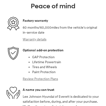
Peace of mind
Factory warranty
60 months/60,000miles from the vehicle's original
in-service date
Warranty details
Optional add-on protection
GAP Protection
Lifetime Powertrain
Tires and Wheels
Paint Protection
Review Protection Plans
A name you can trust
Lee Johnson Hyundai of Everett is dedicated to your
satisfaction before, during, and after your purchase.