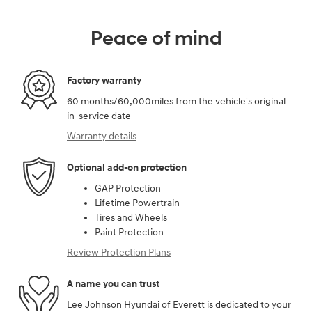
Peace of mind
Factory warranty
60 months/60,000miles from the vehicle's original
in-service date
Warranty details
Optional add-on protection
GAP Protection
Lifetime Powertrain
Tires and Wheels
Paint Protection
Review Protection Plans
A name you can trust
Lee Johnson Hyundai of Everett is dedicated to your