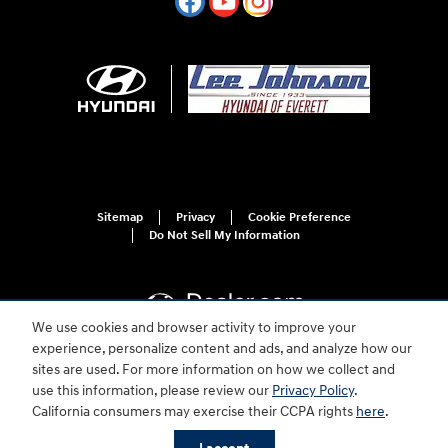
Sitemap
Privacy
Cookie Preference
Do Not Sell My Information
We use cookies and browser activity to improve your
experience, personalize content and ads, and analyze how our
sites are used. For more information on how we collect and
For disability accessibility concerns, please contact us at 1-800-633-5151 or
use this information, please review our
Privacy Policy
.
accessibility@hmausa.com | Hyundai's accessibility efforts are guided by
California consumers may exercise their CCPA rights
here
.
WCAG 2.0 AA. Hyundai is a registered trademark of Hyundai Motor
Company. All rights reserved. © 2026 Hyundai Motor America.