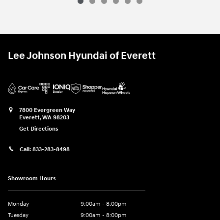
Lee Johnson Hyundai of Everett
7800 Evergreen Way
Everett
,
WA
98203
Get Directions
Call:
833-283-8498
Showroom Hours
Monday
9:00am - 8:00pm
Tuesday
9:00am - 8:00pm