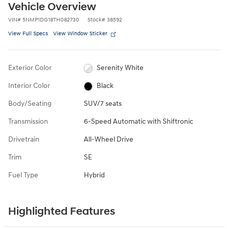
Vehicle Overview
VIN
#
5NMP1DG18TH082730
Stock
#
38592
View Full Specs
View Window Sticker
Exterior Color
Serenity White
Interior Color
Black
Body/Seating
SUV/7 seats
Transmission
6-Speed Automatic with Shiftronic
Drivetrain
All-Wheel Drive
Trim
SE
Fuel Type
Hybrid
Highlighted Features