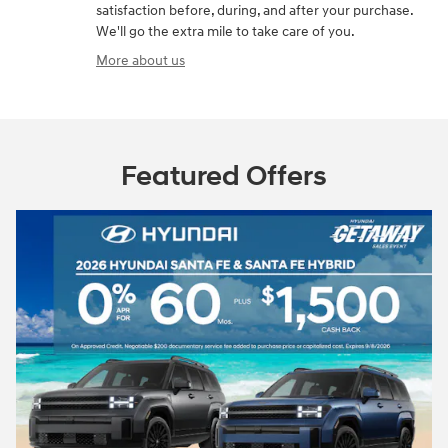
satisfaction before, during, and after your purchase.
We'll go the extra mile to take care of you.
More about us
Featured Offers