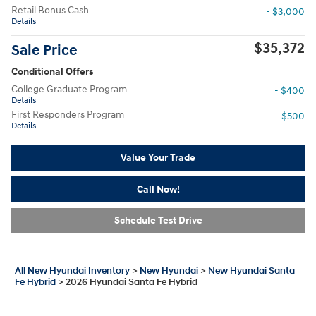
Retail Bonus Cash
- $3,000
Details
$35,372
Sale Price
Conditional Offers
College Graduate Program
- $400
Details
First Responders Program
- $500
Details
Value Your Trade
Call Now!
Schedule Test Drive
All New Hyundai Inventory
>
New Hyundai
>
New Hyundai Santa
Fe Hybrid
>
2026 Hyundai Santa Fe Hybrid