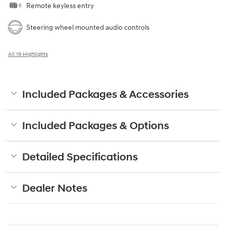
Remote keyless entry
Steering wheel mounted audio controls
All 19 Highlights
Included Packages & Accessories
Included Packages & Options
Detailed Specifications
Dealer Notes