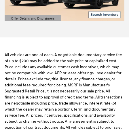
Offer Details and Disclaimers
Open Details Modal
All vehicles are one of each. A negotiable documentary service fee
of up to $200 may be added to the sale price or capitalized cost.
Price includes any available customer cash incentives, which may
not be compatible with low-APR or lease offerings - see dealer for
details. Prices exclude tax, title, license, any finance charges, or
additional fees required for closing. MSRP is Manufacturer's
Suggested Retail Price, it is not necessarily our sale price. All
financing is subject to approval of credit and terms. All transactions
are negotiable including price, trade allowance, interest rate (of
which the dealer may retain a portion), term, and documentary
service fee. All prices, incentives, specifications, and availability
subject to change without notice. Any agreement is subject to
execution of contract documents. All vehicles subject to prior sale.