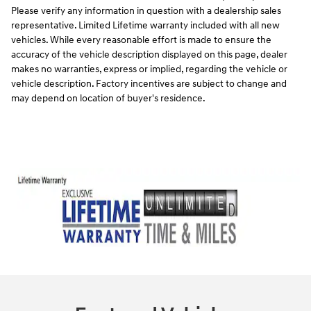
Please verify any information in question with a dealership sales
representative. Limited Lifetime warranty included with all new
vehicles. While every reasonable effort is made to ensure the
accuracy of the vehicle description displayed on this page, dealer
makes no warranties, express or implied, regarding the vehicle or
vehicle description. Factory incentives are subject to change and
may depend on location of buyer's residence.