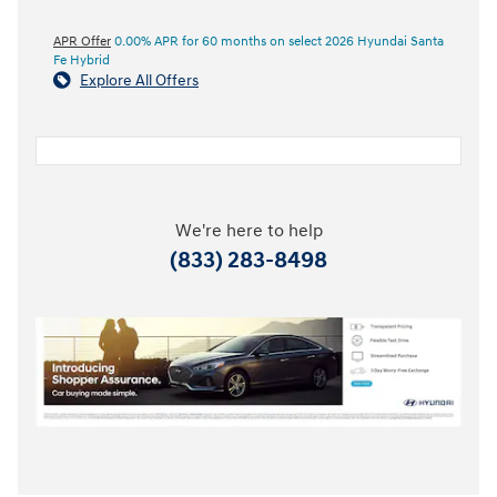
APR Offer
0.00% APR for 60 months on select 2026 Hyundai Santa
Fe Hybrid
Explore All Offers
We're here to help
(833) 283-8498