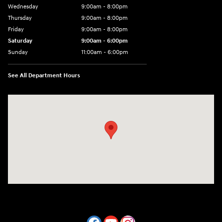
Wednesday
9:00am - 8:00pm
Thursday
9:00am - 8:00pm
Friday
9:00am - 8:00pm
Saturday
9:00am - 6:00pm
Sunday
11:00am - 6:00pm
See All Department Hours
Visit us at: 7800 Evergreen Way Everett, WA 98203