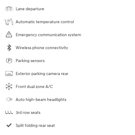
Lane departure
Automatic temperature control
Emergency communication system
Wireless phone connectivity
Parking sensors
Exterior parking camera rear
Front dual zone A/C
Auto high-beam headlights
3rd row seats
Split folding rear seat