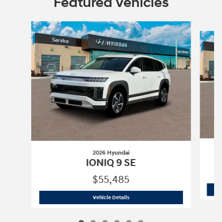
Featured Vehicles
Slide 1 of 6
2026 Hyundai
IONIQ 9 SE
$55,485
2026 Hyundai
IONIQ 9 SE
Vehicle Details