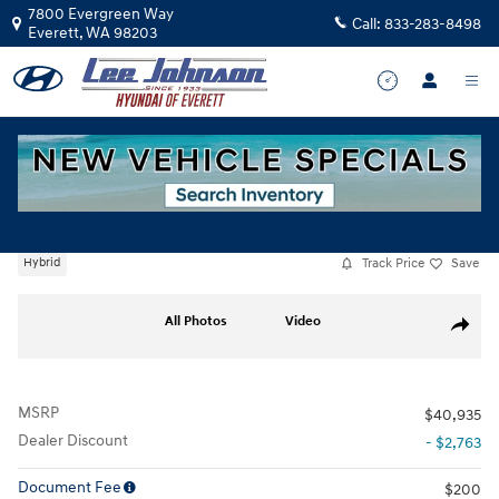
Skip to main content
7800 Evergreen Way
Call:
833-283-8498
Everett
,
WA
98203
New
|
2026
|
Hyundai
Santa Fe Hybrid SE
Track Price
Save
Hybrid
New 2026 Hyundai Santa Fe Hybrid SE SUV Photo 1 of 17
All Photos
Video
Share
MSRP
$40,935
Dealer Discount
- $2,763
Document Fee
$200