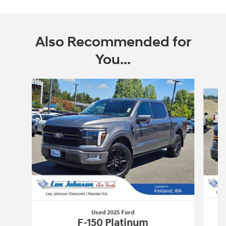
Also Recommended for
You...
Slide 1 of 6
Used 2025 Ford
F-150 Platinum