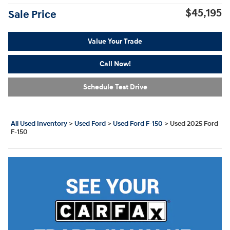
$45,195
Sale Price
Value Your Trade
Call Now!
Schedule Test Drive
All Used Inventory
>
Used Ford
>
Used Ford F-150
>
Used 2025 Ford
F-150