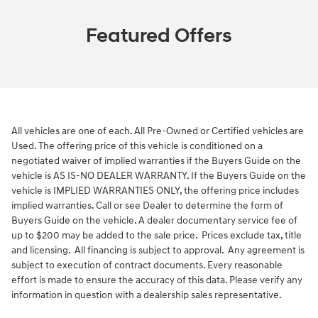
Featured Offers
All vehicles are one of each. All Pre-Owned or Certified vehicles are
Used. The offering price of this vehicle is conditioned on a
negotiated waiver of implied warranties if the Buyers Guide on the
vehicle is AS IS-NO DEALER WARRANTY. If the Buyers Guide on the
vehicle is IMPLIED WARRANTIES ONLY, the offering price includes
implied warranties. Call or see Dealer to determine the form of
Buyers Guide on the vehicle. A dealer documentary service fee of
up to $200 may be added to the sale price. Prices exclude tax, title
and licensing. All financing is subject to approval. Any agreement is
subject to execution of contract documents. Every reasonable
effort is made to ensure the accuracy of this data. Please verify any
information in question with a dealership sales representative.