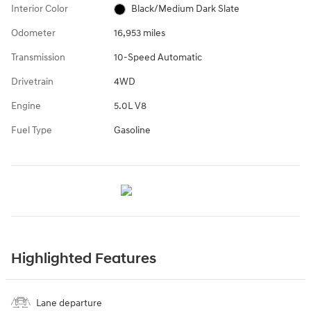
Interior Color
Black/Medium Dark Slate
Odometer
16,953 miles
Transmission
10-Speed Automatic
Drivetrain
4WD
Engine
5.0L V8
Fuel Type
Gasoline
Highlighted Features
Lane departure