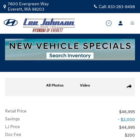
Skip to main content
7800 Evergreen Way
Call:
833-283-8498
Everett
,
WA
98203
Used
|
2025
|
Ford
F-150 XLT
Track Price
Save
for sale in Everett, WA
Used 2025 Ford F-150 XLT Truck Photo 1 of 34
All Photos
Video
Share
Retail Price
$46,995
Savings
- $2,000
LJ Price
$44,995
Doc Fee
$200