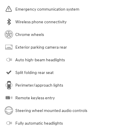
Emergency communication system
Wireless phone connectivity
Chrome wheels
Exterior parking camera rear
Auto high-beam headlights
Split folding rear seat
Perimeter/approach lights
Remote keyless entry
Steering wheel mounted audio controls
Fully automatic headlights