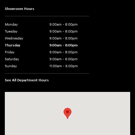
Showroom Hours
Monday
9:00am - 8:00pm
Tuesday
9:00am - 8:00pm
Wednesday
9:00am - 8:00pm
Thursday
9:00am - 8:00pm
Friday
9:00am - 8:00pm
Saturday
9:00am - 6:00pm
Sunday
11:00am - 6:00pm
See All Department Hours
Visit us at: 7800 Evergreen Way Everett, WA 98203