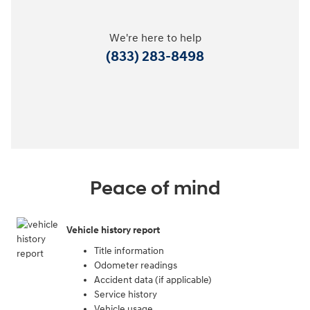
We're here to help
(833) 283-8498
Peace of mind
Vehicle history report
Title information
Odometer readings
Accident data (if applicable)
Service history
Vehicle usage