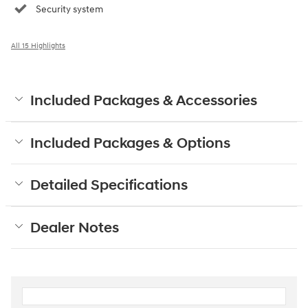
Security system
All 15 Highlights
Included Packages & Accessories
Included Packages & Options
Detailed Specifications
Dealer Notes