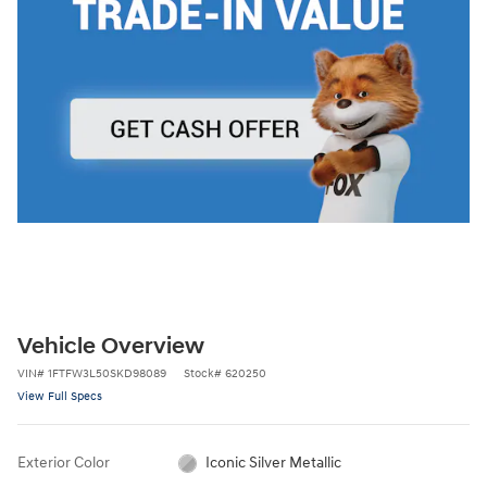
Vehicle Overview
VIN
#
1FTFW3L50SKD98089
Stock
#
620250
View Full Specs
Exterior Color
Iconic Silver Metallic