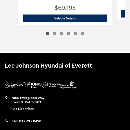
$69,195
Used 2025 Ford
F-150 Platinum
Vehicle Details
Lee Johnson Hyundai of Everett
7800 Evergreen Way
Everett
,
WA
98203
Get Directions
Call:
833-283-8498