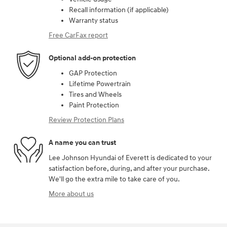
Recall information (if applicable)
Warranty status
Free CarFax report
Optional add-on protection
GAP Protection
Lifetime Powertrain
Tires and Wheels
Paint Protection
Review Protection Plans
A name you can trust
Lee Johnson Hyundai of Everett is dedicated to your
satisfaction before, during, and after your purchase.
We'll go the extra mile to take care of you.
More about us