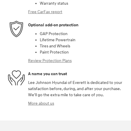
Warranty status
Free CarFax report
Optional add-on protection
GAP Protection
Lifetime Powertrain
Tires and Wheels
Paint Protection
Review Protection Plans
A name you can trust
Lee Johnson Hyundai of Everett is dedicated to your
satisfaction before, during, and after your purchase.
We'll go the extra mile to take care of you.
More about us