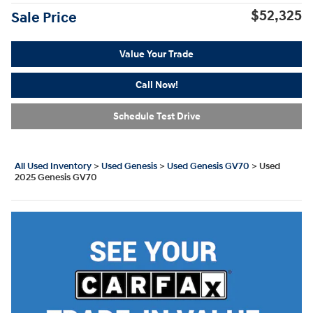
$52,325
Sale Price
Value Your Trade
Call Now!
Schedule Test Drive
All Used Inventory
>
Used Genesis
>
Used Genesis GV70
>
Used
2025 Genesis GV70