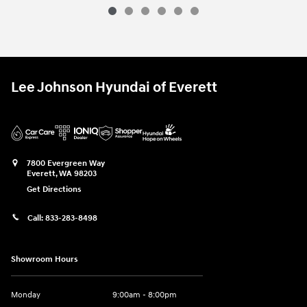
Used 2025 Genesis
GV70 3.5T Sport A
Vehicle Details
Lee Johnson Hyundai of Everett
7800 Evergreen Way
Everett
,
WA
98203
Get Directions
Call:
833-283-8498
Showroom Hours
Monday
9:00am - 8:00pm