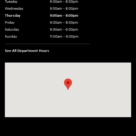
Tuesday
9:00am - 8:00pm
Wednesday
9:00am - 8:00pm
Thursday
9:00am - 8:00pm
Friday
9:00am - 8:00pm
Saturday
9:00am - 6:00pm
Sunday
11:00am - 6:00pm
See All Department Hours
Visit us at: 7800 Evergreen Way Everett, WA 98203