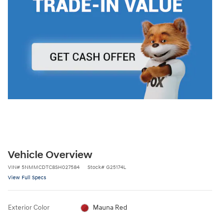
Vehicle Overview
VIN
#
5NMMCDTC8SH027584
Stock
#
G25174L
View Full Specs
Exterior Color
Mauna Red