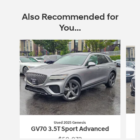
Also Recommended for
You...
Slide 1 of 6
Used 2025 Genesis
GV70 3.5T Sport Advanced
$50,072