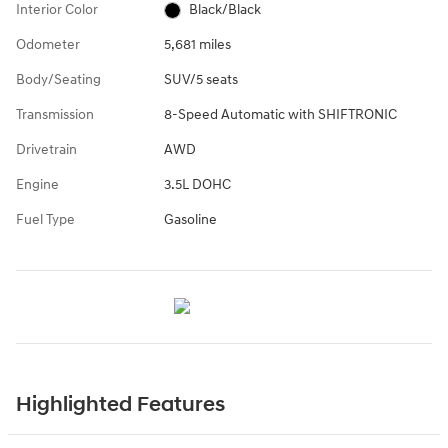
Interior Color
Black/Black
Odometer
5,681 miles
Body/Seating
SUV/5 seats
Transmission
8-Speed Automatic with SHIFTRONIC
Drivetrain
AWD
Engine
3.5L DOHC
Fuel Type
Gasoline
Highlighted Features