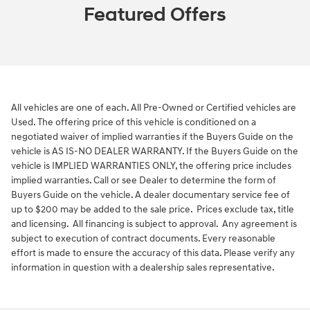
Featured Offers
All vehicles are one of each. All Pre-Owned or Certified vehicles are
Used. The offering price of this vehicle is conditioned on a
negotiated waiver of implied warranties if the Buyers Guide on the
vehicle is AS IS-NO DEALER WARRANTY. If the Buyers Guide on the
vehicle is IMPLIED WARRANTIES ONLY, the offering price includes
implied warranties. Call or see Dealer to determine the form of
Buyers Guide on the vehicle. A dealer documentary service fee of
up to $200 may be added to the sale price. Prices exclude tax, title
and licensing. All financing is subject to approval. Any agreement is
subject to execution of contract documents. Every reasonable
effort is made to ensure the accuracy of this data. Please verify any
information in question with a dealership sales representative.