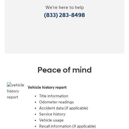
We're here to help
(833) 283-8498
Peace of mind
Vehicle history report
Title information
Odometer readings
Accident data (if applicable)
Service history
Vehicle usage
Recall information (if applicable)