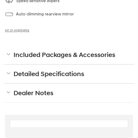
Speed sensitive wipers
Auto-dimming rearview mirror
All 31 Highlights
Included Packages & Accessories
Detailed Specifications
Dealer Notes