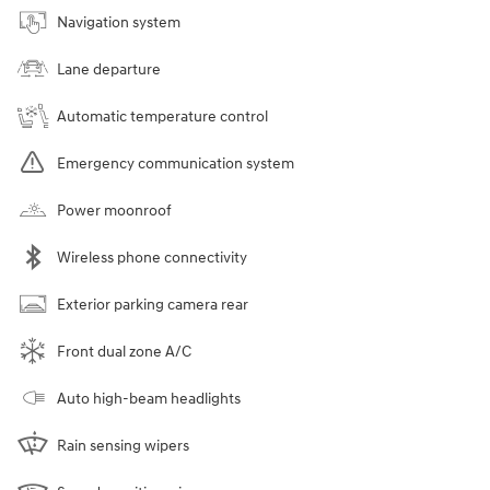
Navigation system
Lane departure
Automatic temperature control
Emergency communication system
Power moonroof
Wireless phone connectivity
Exterior parking camera rear
Front dual zone A/C
Auto high-beam headlights
Rain sensing wipers