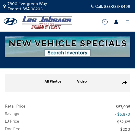
Skip to main content
7800 Evergreen Way
Call:
833-283-8498
Everett
,
WA
98203
Used
|
2025
|
Genesis
GV70 3.5T Sport Advanced
Track Price
Save
for sale in Everett, WA
Used 2025 Genesis GV70 3.5T Sport Advanced SUV Photo 1 of 36
All Photos
Video
Share
Retail Price
$57,995
Savings
- $5,870
LJ Price
$52,125
Doc Fee
$200