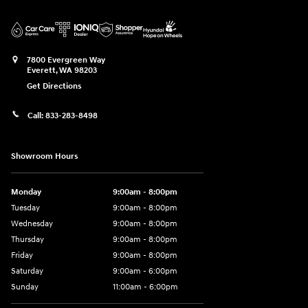
7800 Evergreen Way
Everett
,
WA
98203
Get Directions
Call:
833-283-8498
Showroom Hours
Monday
9:00am - 8:00pm
Tuesday
9:00am - 8:00pm
Wednesday
9:00am - 8:00pm
Thursday
9:00am - 8:00pm
Friday
9:00am - 8:00pm
Saturday
9:00am - 6:00pm
Sunday
11:00am - 6:00pm