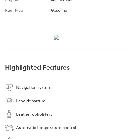
Fuel Type
Gasoline
Highlighted Features
Navigation system
Lane departure
Leather upholstery
Automatic temperature control