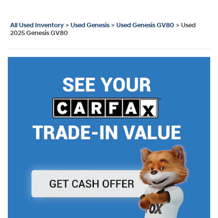
All Used Inventory
>
Used Genesis
>
Used Genesis GV80
>
Used
2025 Genesis GV80