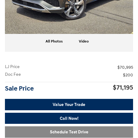
All Photos
Video
LJ Price
$70,995
Doc Fee
$200
$71,195
Sale Price
Value Your Trade
Call Now!
Schedule Test Drive