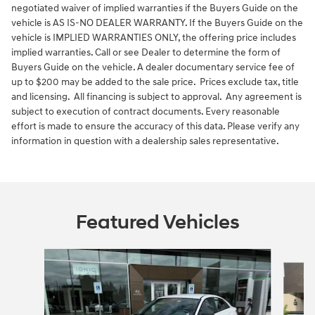
negotiated waiver of implied warranties if the Buyers Guide on the
vehicle is AS IS-NO DEALER WARRANTY. If the Buyers Guide on the
vehicle is IMPLIED WARRANTIES ONLY, the offering price includes
implied warranties. Call or see Dealer to determine the form of
Buyers Guide on the vehicle. A dealer documentary service fee of
up to $200 may be added to the sale price. Prices exclude tax, title
and licensing. All financing is subject to approval. Any agreement is
subject to execution of contract documents. Every reasonable
effort is made to ensure the accuracy of this data. Please verify any
information in question with a dealership sales representative.
Featured Vehicles
Slide 1 of 6