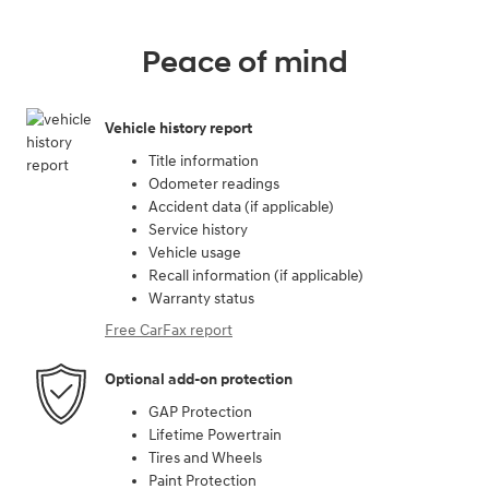
Peace of mind
Vehicle history report
Title information
Odometer readings
Accident data (if applicable)
Service history
Vehicle usage
Recall information (if applicable)
Warranty status
Free CarFax report
Optional add-on protection
GAP Protection
Lifetime Powertrain
Tires and Wheels
Paint Protection