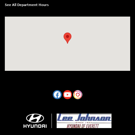
See All Department Hours
Visit us at: 7800 Evergreen Way Everett, WA 98203