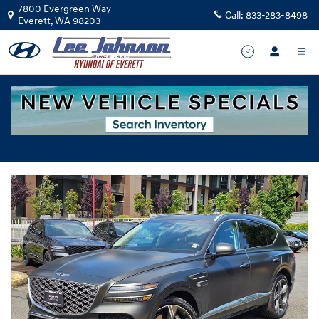
Skip to main content
7800 Evergreen Way
Call:
833-283-8498
Everett
,
WA
98203
Used
|
2025
|
Genesis
GV80 3.5T Prestige
Track Price
Save
for sale in Everett, WA
Used 2025 Genesis GV80 3.5T Prestige SUV Photo 1 of 36
Share