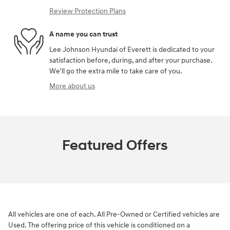
Review Protection Plans
A name you can trust
Lee Johnson Hyundai of Everett is dedicated to your
satisfaction before, during, and after your purchase.
We'll go the extra mile to take care of you.
More about us
Featured Offers
All vehicles are one of each. All Pre-Owned or Certified vehicles are
Used. The offering price of this vehicle is conditioned on a