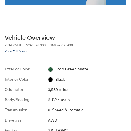
Vehicle Overview
VIN
#
KMUHEESC4SU267109
Stock
#
G25418L
View Full Specs
Exterior Color
Storr Green Matte
Interior Color
Black
Odometer
3,589 miles
Body/Seating
SUV/5 seats
Transmission
8-Speed Automatic
Drivetrain
AWD
Engine
3.5L DOHC