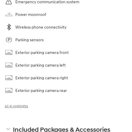
Emergency communication system
Power moonroof
Wireless phone connectivity
Parking sensors
Exterior parking camera front
Exterior parking camera left
Exterior parking camera right
Exterior parking camera rear
All 41 Highlights
Included Packages & Accessories