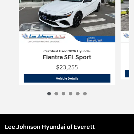
Certified Used 2026 Hyundai
Elantra SEL Sport
$23,255
Certified Used 2026 Hyundai
Elantra S
Vehicle Details
Lee Johnson Hyundai of Everett