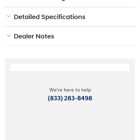
Detailed Specifications
Dealer Notes
We're here to help
(833) 283-8498