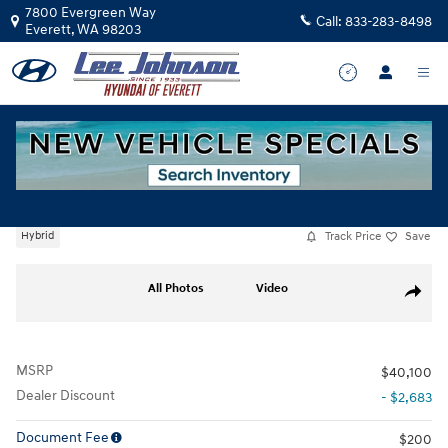
Skip to main content
7800 Evergreen Way
Call:
833-283-8498
Everett
,
WA
98203
New
|
2026
|
Hyundai
Santa Fe Hybrid SE
Track Price
Save
Hybrid
New 2026 Hyundai Santa Fe Hybrid SE SUV Photo 1 of 17
All Photos
Video
Share
MSRP
$40,100
Dealer Discount
- $2,683
Document Fee
$200