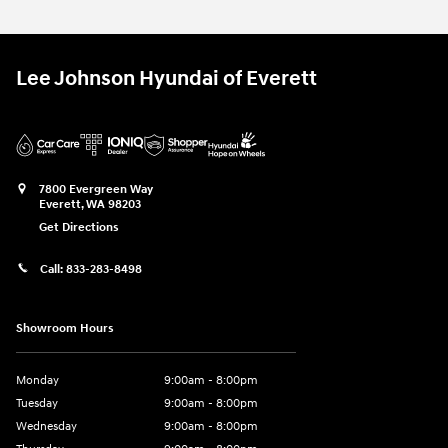
Lee Johnson Hyundai of Everett
7800 Evergreen Way
Everett
,
WA
98203
Get Directions
Call:
833-283-8498
Showroom Hours
Monday
9:00am - 8:00pm
Tuesday
9:00am - 8:00pm
Wednesday
9:00am - 8:00pm