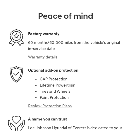
Peace of mind
Factory warranty
60 months/60,000miles from the vehicle's original
in-service date
Warranty details
Optional add-on protection
GAP Protection
Lifetime Powertrain
Tires and Wheels
Paint Protection
Review Protection Plans
A name you can trust
Lee Johnson Hyundai of Everett is dedicated to your