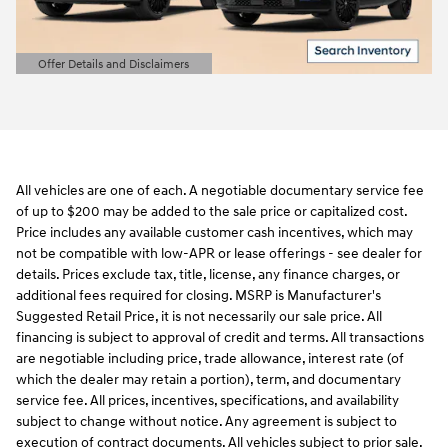
Offer Details and Disclaimers
Open Details Modal
All vehicles are one of each. A negotiable documentary service fee
of up to $200 may be added to the sale price or capitalized cost.
Price includes any available customer cash incentives, which may
not be compatible with low-APR or lease offerings - see dealer for
details. Prices exclude tax, title, license, any finance charges, or
additional fees required for closing. MSRP is Manufacturer's
Suggested Retail Price, it is not necessarily our sale price. All
financing is subject to approval of credit and terms. All transactions
are negotiable including price, trade allowance, interest rate (of
which the dealer may retain a portion), term, and documentary
service fee. All prices, incentives, specifications, and availability
subject to change without notice. Any agreement is subject to
execution of contract documents. All vehicles subject to prior sale.