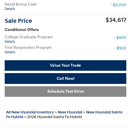
Retail Bonus Cash
- $3,000
Details
$34,617
Sale Price
Conditional Offers
College Graduate Program
- $400
Details
First Responders Program
- $500
Details
Value Your Trade
Call Now!
Schedule Test Drive
All New Hyundai Inventory
>
New Hyundai
>
New Hyundai Santa
Fe Hybrid
>
2026 Hyundai Santa Fe Hybrid