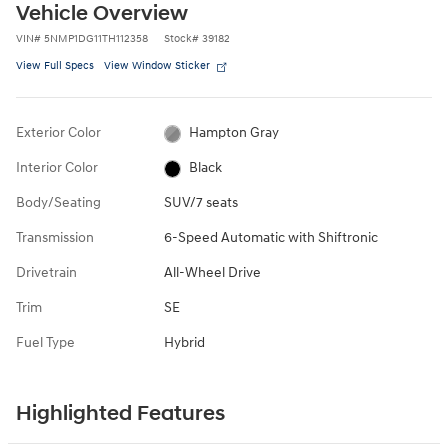
Vehicle Overview
VIN
#
5NMP1DG11TH112358
Stock
#
39182
View Full Specs
View Window Sticker
Exterior Color
Hampton Gray
Interior Color
Black
Body/Seating
SUV/7 seats
Transmission
6-Speed Automatic with Shiftronic
Drivetrain
All-Wheel Drive
Trim
SE
Fuel Type
Hybrid
Highlighted Features