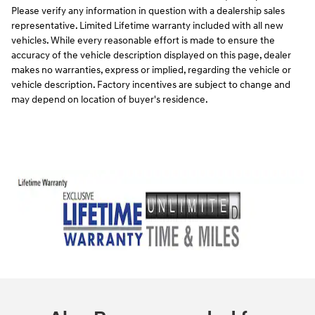
Please verify any information in question with a dealership sales
representative. Limited Lifetime warranty included with all new
vehicles. While every reasonable effort is made to ensure the
accuracy of the vehicle description displayed on this page, dealer
makes no warranties, express or implied, regarding the vehicle or
vehicle description. Factory incentives are subject to change and
may depend on location of buyer's residence.