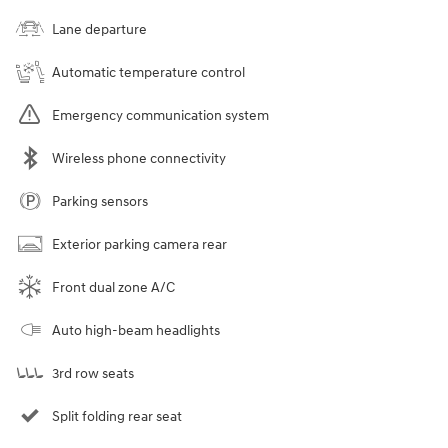
Lane departure
Automatic temperature control
Emergency communication system
Wireless phone connectivity
Parking sensors
Exterior parking camera rear
Front dual zone A/C
Auto high-beam headlights
3rd row seats
Split folding rear seat