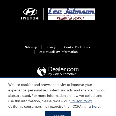
Sitemap
Privacy
Cookie Preference
Do Not Sell My Information
We use cookies and browser activity to improve your
experience, personalize content and ads, and analyze how our
For disability accessibility concerns, please contact us at 1-800-633-5151 or
accessibility@hmausa.com | Hyundai's accessibility efforts are guided by
sites are used. For more information on how we collect and
WCAG 2.0 AA. Hyundai is a registered trademark of Hyundai Motor
use this information, please review our
Privacy Policy
.
Company. All rights reserved. © 2026 Hyundai Motor America.
California consumers may exercise their CCPA rights
here
.