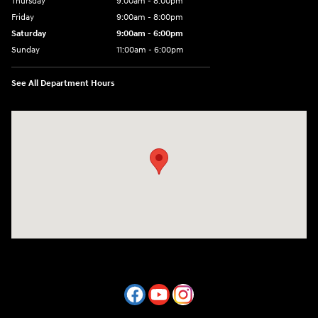
Thursday
9:00am - 8:00pm
Friday
9:00am - 8:00pm
Saturday
9:00am - 6:00pm
Sunday
11:00am - 6:00pm
See All Department Hours
Visit us at: 7800 Evergreen Way Everett, WA 98203