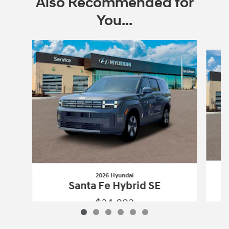
Also Recommended for
You...
Slide 1 of 6
2026 Hyundai
Santa Fe Hybrid SE
$34,893
2026 Hyundai
Santa Fe Hybrid SE
Vehicle Details