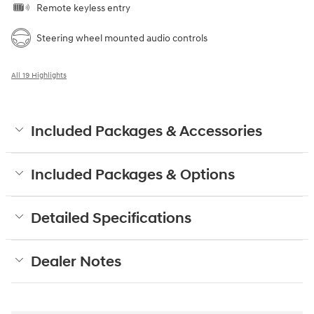
Remote keyless entry
Steering wheel mounted audio controls
All 19 Highlights
Included Packages & Accessories
Included Packages & Options
Detailed Specifications
Dealer Notes