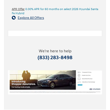
APR Offer
0.00% APR for 60 months on select 2026 Hyundai Santa
Fe Hybrid
Explore All Offers
We're here to help
(833) 283-8498