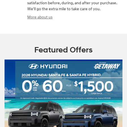
satisfaction before, during, and after your purchase.
We'll go the extra mile to take care of you.
More about us
Featured Offers