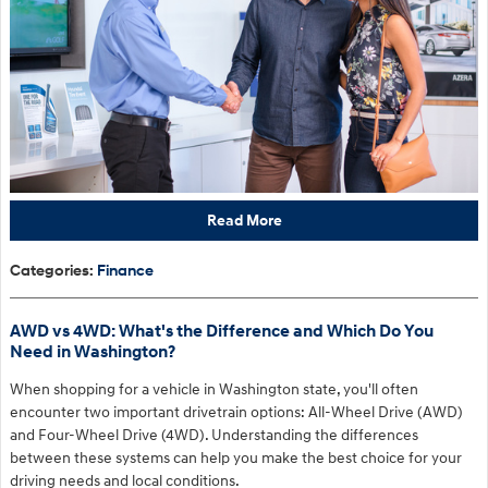
Read More
Categories
:
Finance
AWD vs 4WD: What's the Difference and Which Do You
Need in Washington?
When shopping for a vehicle in Washington state, you'll often
encounter two important drivetrain options: All-Wheel Drive (AWD)
and Four-Wheel Drive (4WD). Understanding the differences
between these systems can help you make the best choice for your
driving needs and local conditions.