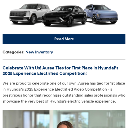
Read More
Categories
:
New Inventory
Celebrate With Us! Aurea Ties for First Place in Hyundai's
2025 Experience Electrified Competition!
We are proud to celebrate one of our own. Aurea has tied for 1st place
in Hyundai's 2025 Experience Electrified Video Competition - a
prestigious honor that recognizes outstanding sales professionals who
showcase the very best of Hyundai’s electric vehicle experience.