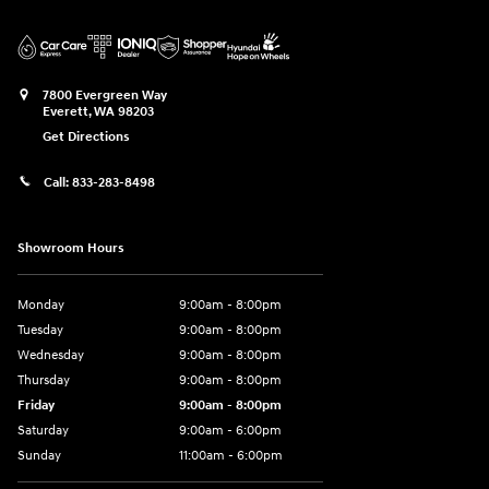
7800 Evergreen Way
Everett
,
WA
98203
Get Directions
Call:
833-283-8498
Showroom Hours
Monday
9:00am - 8:00pm
Tuesday
9:00am - 8:00pm
Wednesday
9:00am - 8:00pm
Thursday
9:00am - 8:00pm
Friday
9:00am - 8:00pm
Saturday
9:00am - 6:00pm
Sunday
11:00am - 6:00pm