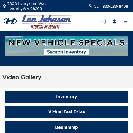
Skip to main content
7800 Evergreen Way
Call:
833-283-8498
Everett
,
WA
98203
Video Gallery
Inventory
Virtual Test Drive
Dealership