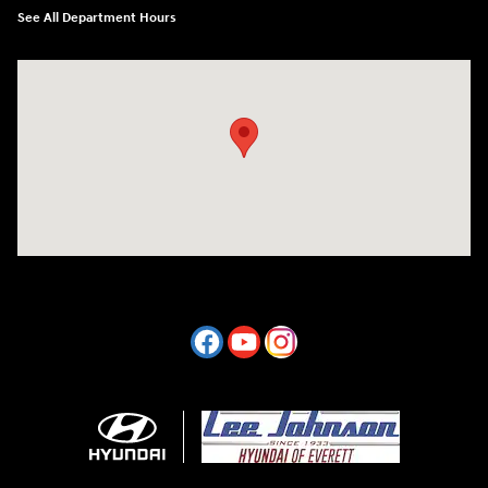
See All Department Hours
Visit us at: 7800 Evergreen Way Everett, WA 98203