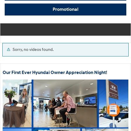
Promotional
Sorry, no videos found.
Our First Ever Hyundai Owner Appreciation Night!