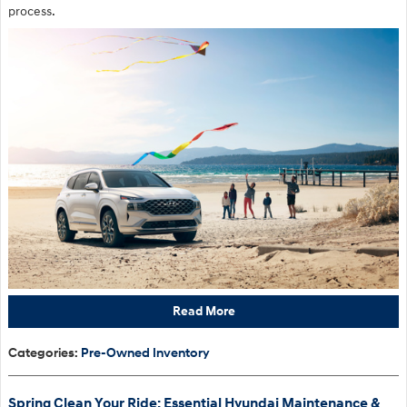
process.
Read More
Categories
:
Pre-Owned Inventory
Spring Clean Your Ride: Essential Hyundai Maintenance &