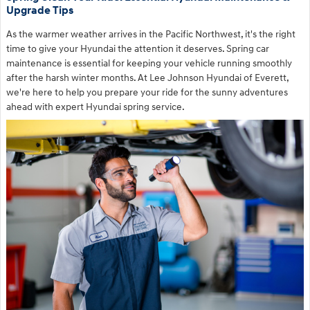
Upgrade Tips
As the warmer weather arrives in the Pacific Northwest, it's the right
time to give your Hyundai the attention it deserves. Spring car
maintenance is essential for keeping your vehicle running smoothly
after the harsh winter months. At Lee Johnson Hyundai of Everett,
we're here to help you prepare your ride for the sunny adventures
ahead with expert Hyundai spring service.