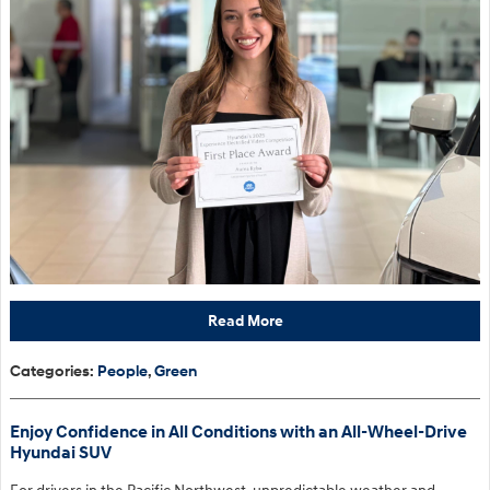
Read More
Categories
:
People
,
Green
Enjoy Confidence in All Conditions with an All-Wheel-Drive
Hyundai SUV