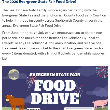
The 2026 Evergreen State Fair Food Drive!
The Lee Johnson Auto Family is once again partnering with the
Evergreen State Fair and the Snohomish County Food Bank Coalition
to help fight food insecurity across Snohomish County through the
annual Evergreen State Fair Food Drive.
From June 8th through July 8th, we encourage you to donate non-
perishable and unexpired food items to Lee Johnson Hyundai of
Everett, or any Lee Johnson Auto Family location, and receive one
free weekday admission ticket to the 2026 Evergreen State Fair for
every 5 items donated, with a limit of 5 tickets per day while supplies
last.