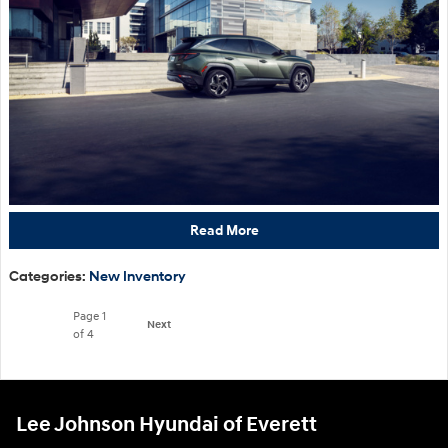
Read More
Categories
:
New Inventory
Page
1
Next
of 4
Lee Johnson Hyundai of Everett