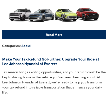
Read More
Categories
:
Social
Make Your Tax Refund Go Further: Upgrade Your Ride at
Lee Johnson Hyundai of Everett
Tax season brings exciting opportunities, and your refund could be the
key to driving home in the vehicle you've been dreaming about. At
Lee Johnson Hyundai of Everett, we're ready to help you transform
your tax refund into reliable transportation that enhances your daily
life.