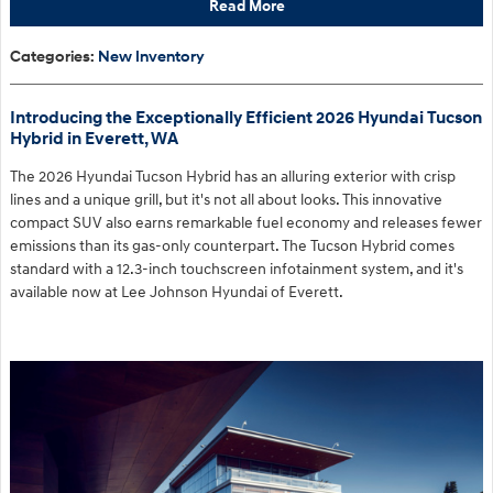
Read More
Categories
:
New Inventory
Introducing the Exceptionally Efficient 2026 Hyundai Tucson
Hybrid in Everett, WA
The 2026 Hyundai Tucson Hybrid has an alluring exterior with crisp
lines and a unique grill, but it's not all about looks. This innovative
compact SUV also earns remarkable fuel economy and releases fewer
emissions than its gas-only counterpart. The Tucson Hybrid comes
standard with a 12.3-inch touchscreen infotainment system, and it's
available now at Lee Johnson Hyundai of Everett.