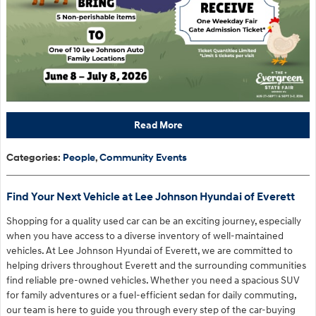
Read More
Categories
:
People
,
Community Events
Find Your Next Vehicle at Lee Johnson Hyundai of Everett
Shopping for a quality used car can be an exciting journey, especially
when you have access to a diverse inventory of well-maintained
vehicles. At Lee Johnson Hyundai of Everett, we are committed to
helping drivers throughout Everett and the surrounding communities
find reliable pre-owned vehicles. Whether you need a spacious SUV
for family adventures or a fuel-efficient sedan for daily commuting,
our team is here to guide you through every step of the car-buying