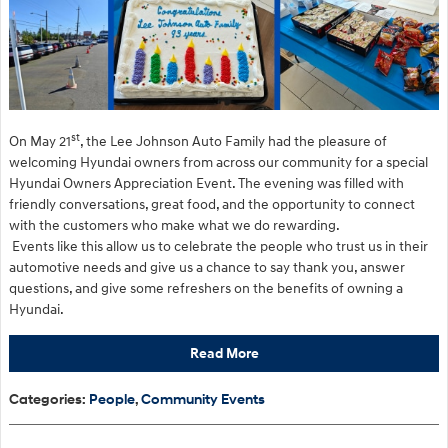
st
On May 21
, the Lee Johnson Auto Family had the pleasure of
welcoming Hyundai owners from across our community for a special
Hyundai Owners Appreciation Event. The evening was filled with
friendly conversations, great food, and the opportunity to connect
with the customers who make what we do rewarding.
Events like this allow us to celebrate the people who trust us in their
automotive needs and give us a chance to say thank you, answer
questions, and give some refreshers on the benefits of owning a
Hyundai.
Read More
Categories
:
People
,
Community Events