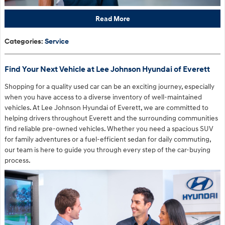
Read More
Categories
:
Service
Find Your Next Vehicle at Lee Johnson Hyundai of Everett
Shopping for a quality used car can be an exciting journey, especially
when you have access to a diverse inventory of well-maintained
vehicles. At Lee Johnson Hyundai of Everett, we are committed to
helping drivers throughout Everett and the surrounding communities
find reliable pre-owned vehicles. Whether you need a spacious SUV
for family adventures or a fuel-efficient sedan for daily commuting,
our team is here to guide you through every step of the car-buying
process.