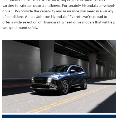
For drivers in the Pacific Northwest, unpredictable weather and
varying terrain can pose a challenge. Fortunately, Hyundai's all-wheel-
drive SUVs provide the capability and assurance you need in a variety
of conditions. At Lee Johnson Hyundai of Everett, we're proud to
offer a wide selection of Hyundai all-wheel-drive models that will help
you get around safely.